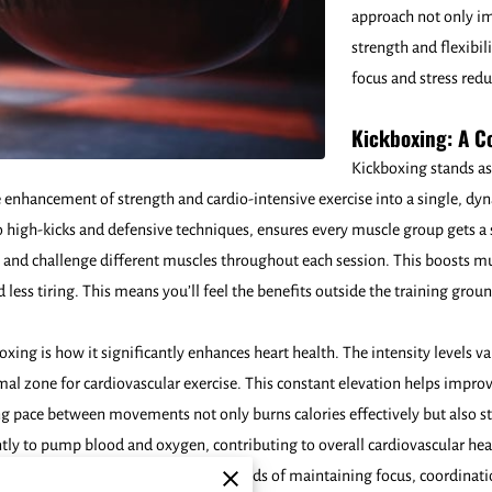
approach not only im
strength and flexibil
focus and stress red
Kickboxing: A 
Kickboxing stands as
 enhancement of strength and cardio-intensive exercise into a single, dyn
high-kicks and defensive techniques, ensures every muscle group gets 
e and challenge different muscles throughout each session. This boosts 
nd less tiring. This means you’ll feel the benefits outside the training gro
xing is how it significantly enhances heart health. The intensity levels v
mal zone for cardiovascular exercise. This constant elevation helps improv
ting pace between movements not only burns calories effectively but also 
ly to pump blood and oxygen, contributing to overall cardiovascular heal
rute physicality - the mental demands of maintaining focus, coordination,