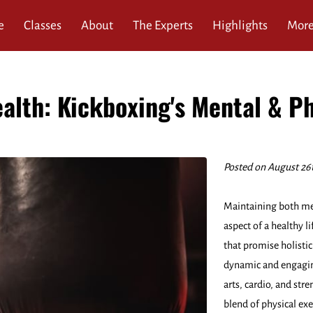
e
Classes
About
The Experts
Highlights
Mor
ews
Service Area
FAQ
Blog
Contact
alth: Kickboxing's Mental & Ph
Posted on August 26
Maintaining both ment
aspect of a healthy l
that promise holistic
dynamic and engagin
arts, cardio, and str
blend of physical ex