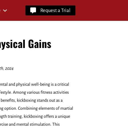
e
Request a Trial
ysical Gains
th, 2024
al and physical well-being is a critical
ifestyle. Among various fitness activities
 benefits, kickboxing stands out as a
g option. Combining elements of martial
ength training, kickboxing offers a unique
ercise and mental stimulation. This