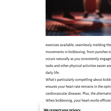
exercises available, seamlessly melding the
movements in kickboxing, from punches to 
occurs naturally as you consistently engag
tasks and other physical activities easier a
daily life.
What’s particularly compelling about kickbo
ensures your heart rate remains in the opti
cardiovascular diseases. Plus, the alterna
When kickboxing, your heart works efficient
management. Kickboxing is not only about b
We respect your privacy