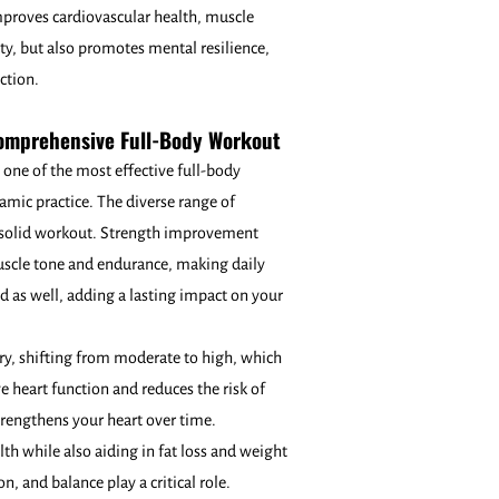
proves cardiovascular health, muscle
ity, but also promotes mental resilience,
uction.
Comprehensive Full-Body Workout
 one of the most effective full-body
amic practice. The diverse range of
a solid workout. Strength improvement
muscle tone and endurance, making daily
und as well, adding a lasting impact on your
ary, shifting from moderate to high, which
e heart function and reduces the risk of
strengthens your heart over time.
th while also aiding in fat loss and weight
 and balance play a critical role.