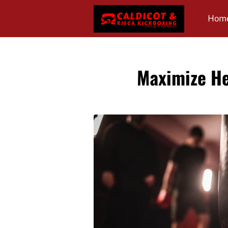
Hom
Revi
Maximize He