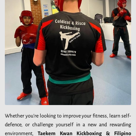
Whether you’re looking to improve your fitness, learn self-
defence, or challenge yourself in a new and rewarding
environment,
Taekem Kwan Kickboxing & Filipino