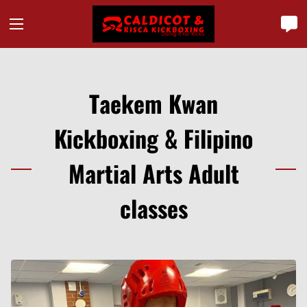
Taekem Kwan
Kickboxing & Filipino
Martial Arts Adult
classes