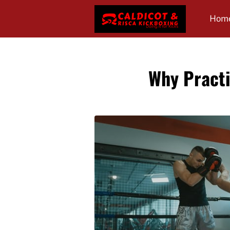
Hom
Revi
Why Practi