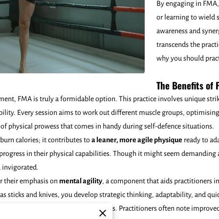
By engaging in FMA, 
or learning to wield 
awareness and syner
transcends the practi
why you should practi
The Benefits of F
ent, FMA is truly a formidable option. This practice involves unique stri
ibility. Every session aims to work out different muscle groups, optimis
 of physical prowess that comes in handy during self-defence situations.
burn calories; it contributes to
a leaner, more agile physique
ready to ada
rogress in their physical capabilities. Though it might seem demanding at
 invigorated.
or their emphasis on
mental agility
, a component that aids practitioners 
as sticks and knives, you develop strategic thinking, adaptability, and qu
luable trait for self-defence scenarios. Practitioners often note improved