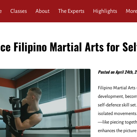
e
Classes
About
The Experts
Highlights
Mor
ews
Service Area
FAQ
Blog
Contact
ce Filipino Martial Arts for Se
Posted on April 24th, 2
Filipino Martial Art
development, becomi
self-defence skill set
isolated movements. 
—like piecing togeth
enhances the picture 