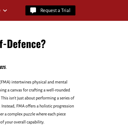
e
Request a Trial
lf-Defence?
025.
s (FMA) intertwines physical and mental
ng a canvas for crafting a well-rounded
. This isn't just about performing a series of
Instead, FMA offers a holistic progression
er a complex puzzle where each piece
of your overall capability.