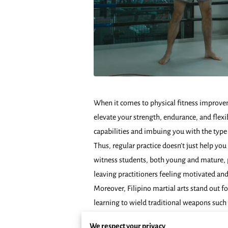
When it comes to physical fitness improvem
elevate your strength, endurance, and flex
capabilities and imbuing you with the type
Thus, regular practice doesn’t just help you 
witness students, both young and mature, p
leaving practitioners feeling motivated and
Moreover, Filipino martial arts stand out f
learning to wield traditional weapons such 
mind to remain calm under pressure, an inva
We respect your privacy