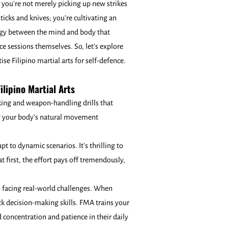
you're not merely picking up new strikes
sticks and knives; you're cultivating an
gy between the mind and body that
ce sessions themselves. So, let’s explore
se Filipino martial arts for self-defence.
ilipino Martial Arts
king and weapon-handling drills that
ing your body’s natural movement
pt to dynamic scenarios. It's thrilling to
 first, the effort pays off tremendously,
in facing real-world challenges. When
ick decision-making skills. FMA trains your
 concentration and patience in their daily