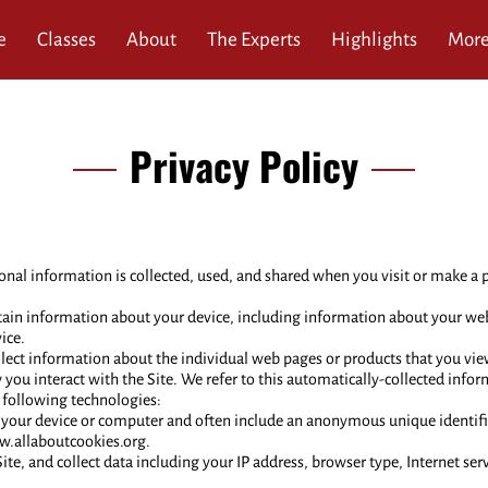
e
Classes
About
The Experts
Highlights
Mor
ews
Service Area
Blog
Contact
Privacy Policy
onal information is collected, used, and shared when you visit or make a p
rtain information about your device, including information about your we
ice.
llect information about the individual web pages or products that you vie
you interact with the Site. We refer to this automatically-collected info
 following technologies:
 on your device or computer and often include an anonymous unique identif
ww.allaboutcookies.org.
Site, and collect data including your IP address, browser type, Internet ser