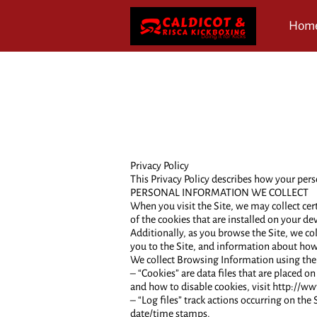
Hom
Revi
Privacy Policy
This Privacy Policy describes how your pers
PERSONAL INFORMATION WE COLLECT
When you visit the Site, we may collect ce
of the cookies that are installed on your dev
Additionally, as you browse the Site, we co
you to the Site, and information about how 
We collect Browsing Information using the
– “Cookies” are data files that are placed
and how to disable cookies, visit http://w
– “Log files” track actions occurring on the 
date/time stamps.