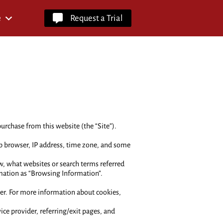
e
Request a Trial
urchase from this website (the “Site”).
b browser, IP address, time zone, and some
w, what websites or search terms referred
rmation as “Browsing Information”.
ier. For more information about cookies,
vice provider, referring/exit pages, and