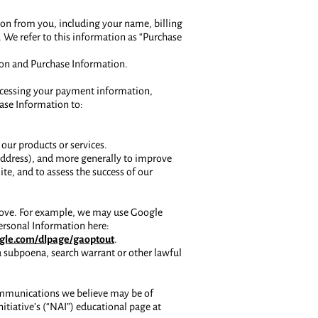
ion from you, including your name, billing
We refer to this information as “Purchase
ion and Purchase Information.
processing your payment information,
hase Information to:
our products or services.
P address), and more generally to improve
te, and to assess the success of our
above. For example, we may use Google
ersonal Information here:
oogle.com/dlpage/gaoptout
.
a subpoena, search warrant or other lawful
ommunications we believe may be of
itiative’s (“NAI”) educational page at