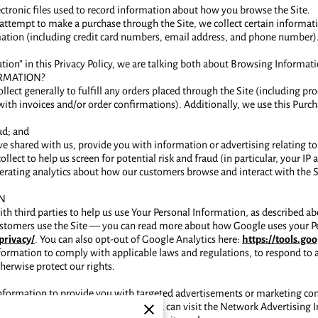
lectronic files used to record information about how you browse the Site.
ttempt to make a purchase through the Site, we collect certain informat
tion (including credit card numbers, email address, and phone number). 
ion” in this Privacy Policy, we are talking both about Browsing Informat
RMATION?
lect generally to fulfill any orders placed through the Site (including 
with invoices and/or order confirmations). Additionally, we use this Purc
ud; and
e shared with us, provide you with information or advertising relating to 
lect to help us screen for potential risk and fraud (in particular, your I
rating analytics about how our customers browse and interact with the Si
N
h third parties to help us use Your Personal Information, as described 
ustomers use the Site — you can read more about how Google uses your P
privacy/
. You can also opt-out of Google Analytics here:
https://tools.g
nformation to comply with applicable laws and regulations, to respond to 
herwise protect our rights.
Information to provide you with targeted advertisements or marketing c
 how targeted advertising works, you can visit the Network Advertising In