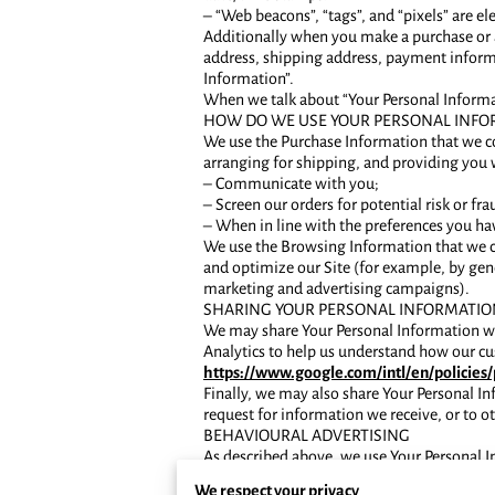
– “Web beacons”, “tags”, and “pixels” are e
Additionally when you make a purchase or a
address, shipping address, payment informa
Information”.
When we talk about “Your Personal Informat
HOW DO WE USE YOUR PERSONAL INFO
We use the Purchase Information that we col
arranging for shipping, and providing you 
– Communicate with you;
– Screen our orders for potential risk or fra
– When in line with the preferences you hav
We use the Browsing Information that we col
and optimize our Site (for example, by gene
marketing and advertising campaigns).
SHARING YOUR PERSONAL INFORMATIO
We may share Your Personal Information wit
Analytics to help us understand how our c
https://www.google.com/intl/en/policies/
Finally, we may also share Your Personal I
request for information we receive, or to ot
BEHAVIOURAL ADVERTISING
As described above, we use Your Personal 
interest to you. For more information about
We respect your privacy