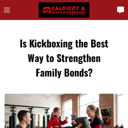
Is Kickboxing the Best
Way to Strengthen
Family Bonds?