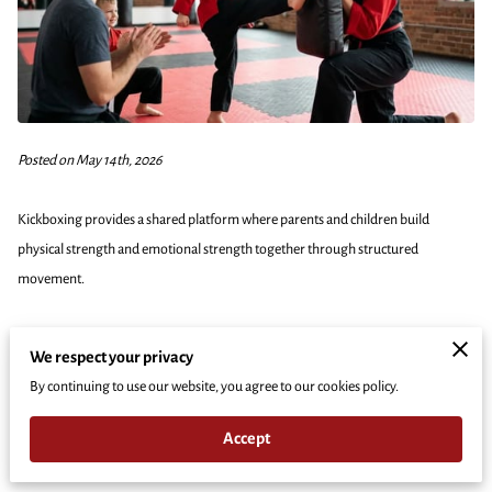
Posted on May 14th, 2026
Kickboxing provides a shared platform where parents and children build
physical strength and emotional strength together through structured
movement.
This activity removes the typical sidelines where parents usually sit and watch,
We respect your privacy
placing the whole family on the mats to face challenges as a single unit.
By continuing to use our website, you agree to our cookies policy.
Our experience shows that training side-by-side creates unique opportunities
Accept
for communication and mutual respect that traditional hobbies rarely offer.