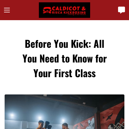
Before You Kick: All
You Need to Know for
Your First Class