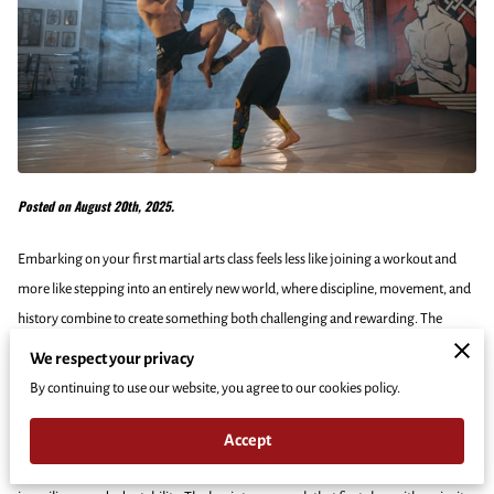
Posted on August 20th, 2025.
Embarking on your first martial arts class feels less like joining a workout and
more like stepping into an entirely new world, where discipline, movement, and
history combine to create something both challenging and rewarding. The
energy of a dojo or training space can be electrifying, and while the punches,
We respect your privacy
kicks, and drills may seem intimidating at first, they quickly become a language
By continuing to use our website, you agree to our cookies policy.
of focus and growth.
Accept
Kickboxing offers not only a powerful physical outlet but also a mental exercise