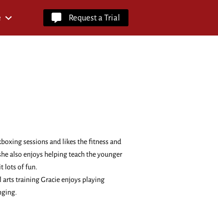
e
Request a Trial
kboxing sessions and likes the fitness and
 she also enjoys helping teach the younger
t lots of fun.
 arts training Gracie enjoys playing
nging.