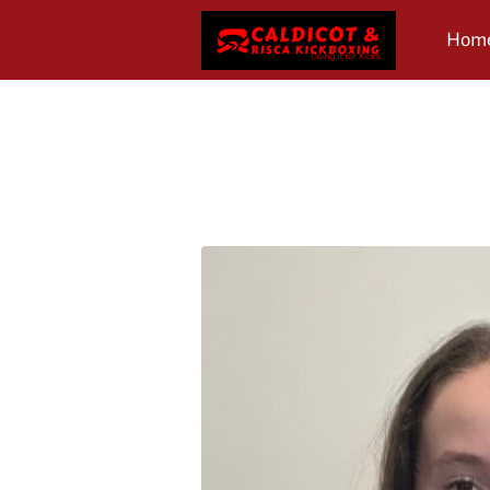
Hom
Revi