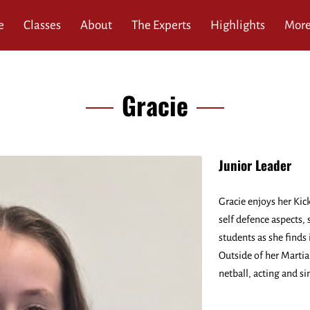
e
Classes
About
The Experts
Highlights
Mor
ews
Service Area
Blog
Contact
Gracie
Junior Leader
Gracie enjoys her Kic
self defence aspects,
students as she finds i
Outside of her Martial
netball, acting and si